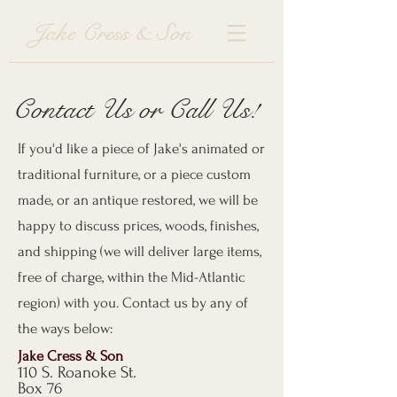
Jake Cress & Son
Contact Us or Call Us!
If you'd like a piece of Jake's animated or
traditional furniture, or a piece custom
made, or an antique restored, we will be
happy to discuss prices, woods, finishes,
and shipping (we will deliver large items,
free of charge, within the Mid-Atlantic
region) with you. Contact us by any of
the ways below:
Jake Cress & Son
110 S. Roanoke St.
Box 76