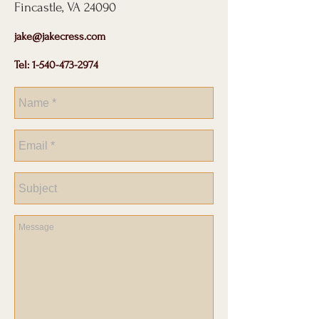
Fincastle, VA 24090
jake@jakecress.com
Tel:
1-540-473-2974