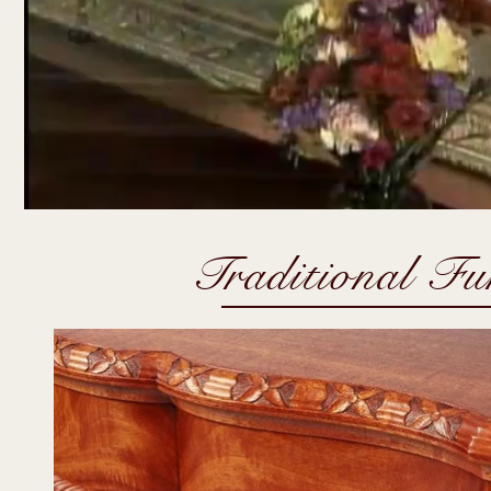
Traditional Fu