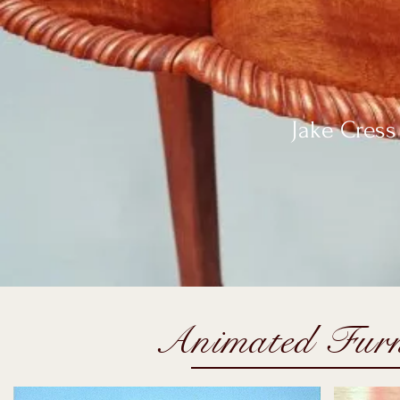
Jake Cress 
Animated Furn