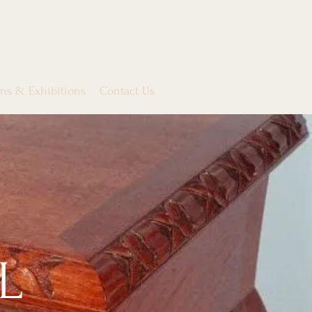
ons & Exhibitions
Contact Us
L