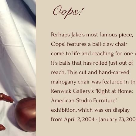
Oops!
Perhaps Jake's most famous piece,
Oops! features a ball claw chair
come to life and reaching for one 
it's balls that has rolled just out of
reach. This cut and hand-carved
mahogany chair was featured in t
Renwick Gallery's "Right at Home:
American Studio Furniture"
exhibition, which was on display
from April 2, 2004 - January 23, 200