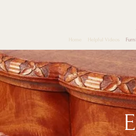
Home
Helpful Videos
Furn