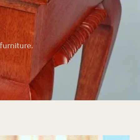
furniture.