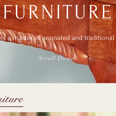
FURNITURE
is a master of animated and traditional 
Scroll Down
iture