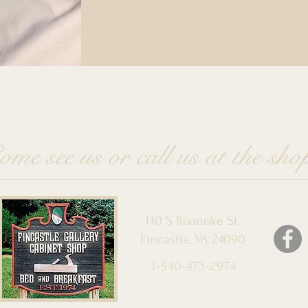
ome see us or call us at the sho
110 S Roanoke St.
Fincastle, VA 24090
1-540-473-2974