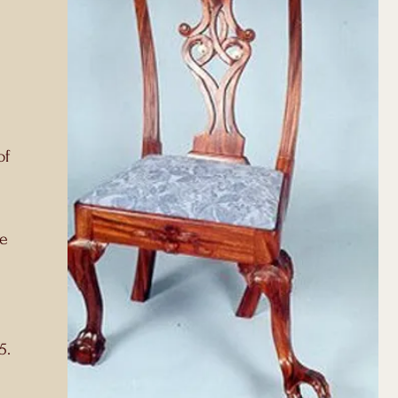
of
he
5.