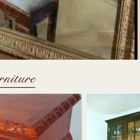
rniture