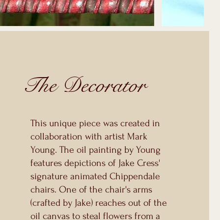
The Decorator
This unique piece was created in
collaboration with artist Mark
Young. The oil painting by Young
features depictions of Jake Cress'
signature animated Chippendale
chairs. One of the chair's arms
(crafted by Jake) reaches out of the
oil canvas to steal flowers from a