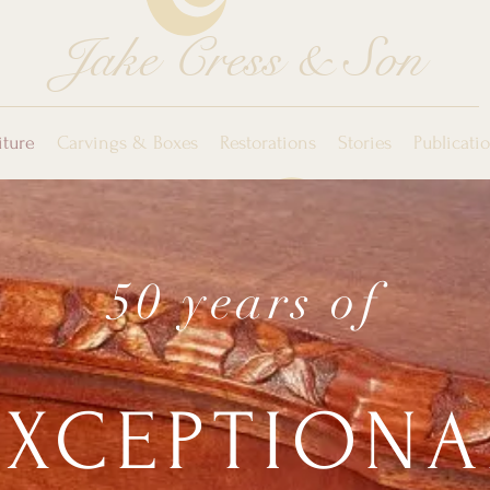
Jake Cress & Son
iture
Carvings & Boxes
Restorations
Stories
Publicati
50 years of
EXCEPTIONA