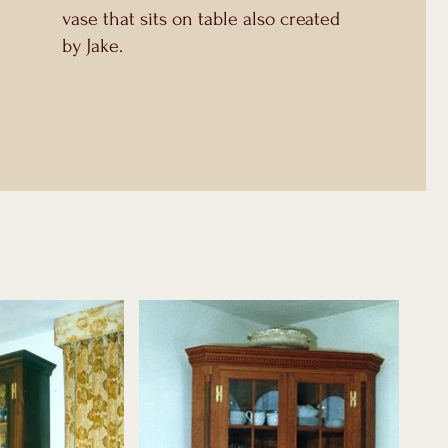
vase that sits on table also created
by Jake.