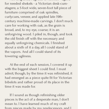
for needed shekels - a Victorian desk-cum-
etagere, a 5-foot wide, seven-foot tall piece of
furniture comprised of oak spindles,
curlycues, veneer, and applied late 19th-
century machine-made carvings. I don't much
care for working with oak, as the grain is
broad, and, to my eye, coarse; it is an
unforgiving wood. I piled in, though, and took
the old finish off with the necessary and
equally unforgiving chemicals. I finished
about a sixth of it a day, all I could stand of
the vapors. And all I could stand of its
towering ugliness.
At the end of each session, I covered it up
with the biggest sheet I could find. I must
admit, though, by the time it was refinished, it
had emerged as a piece quite fit for Victorian
bibelots and rather proud of its place in the
time it was made for.
If I sound as though refinishing older
pieces is the act of a desperate man, I don't
mean to. I have learned much of my craft
from pieces made by my predecessors, and I