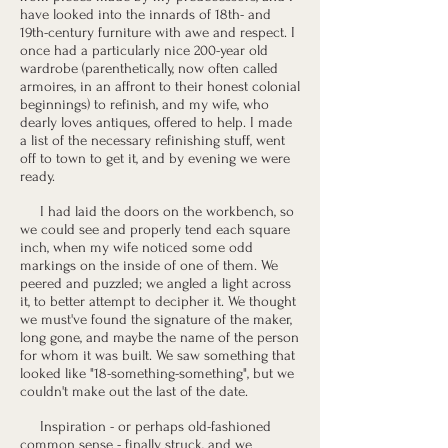
have looked into the innards of 18th- and
19th-century furniture with awe and respect. I
once had a particularly nice 200-year old
wardrobe (parenthetically, now often called
armoires, in an affront to their honest colonial
beginnings) to refinish, and my wife, who
dearly loves antiques, offered to help. I made
a list of the necessary refinishing stuff, went
off to town to get it, and by evening we were
ready.
I had laid the doors on the workbench, so
we could see and properly tend each square
inch, when my wife noticed some odd
markings on the inside of one of them. We
peered and puzzled; we angled a light across
it, to better attempt to decipher it. We thought
we must've found the signature of the maker,
long gone, and maybe the name of the person
for whom it was built. We saw something that
looked like "18-something-something", but we
couldn't make out the last of the date.
Inspiration - or perhaps old-fashioned
common sense - finally struck, and we