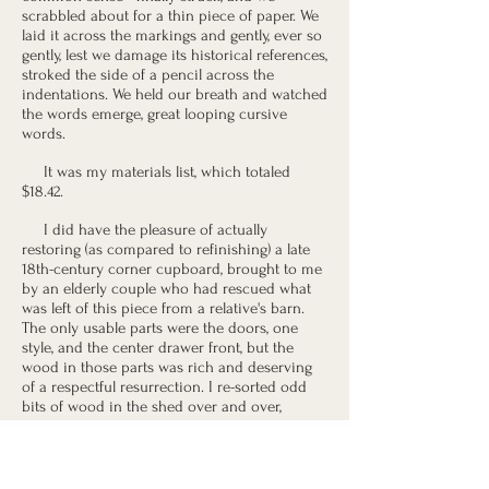
scrabbled about for a thin piece of paper. We
laid it across the markings and gently, ever so
gently, lest we damage its historical references,
stroked the side of a pencil across the
indentations. We held our breath and watched
the words emerge, great looping cursive
words.
It was my materials list, which totaled
$18.42.
I did have the pleasure of actually
restoring (as compared to refinishing) a late
18th-century corner cupboard, brought to me
by an elderly couple who had rescued what
was left of this piece from a relative's barn.
The only usable parts were the doors, one
style, and the center drawer front, but the
wood in those parts was rich and deserving
of a respectful resurrection. I re-sorted odd
bits of wood in the shed over and over,
looking for appropriate replacement parts,
and I mixed and re-mixed stains with the air
of a mad scientist. My wife left notes on our
household furniture to remind me that I was