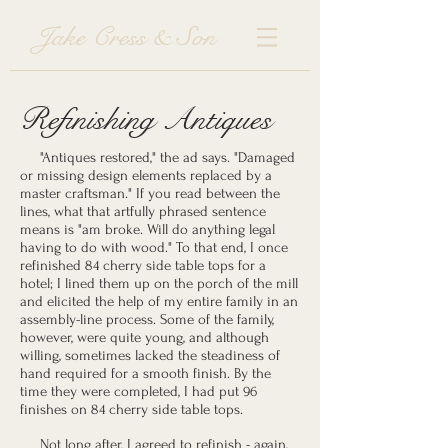
Jake Cress & Son
Refinishing Antiques
"Antiques restored," the ad says. "Damaged
or missing design elements replaced by a
master craftsman." If you read between the
lines, what that artfully phrased sentence
means is "am broke. Will do anything legal
having to do with wood." To that end, I once
refinished 84 cherry side table tops for a
hotel; I lined them up on the porch of the mill
and elicited the help of my entire family in an
assembly-line process. Some of the family,
however, were quite young, and although
willing, sometimes lacked the steadiness of
hand required for a smooth finish. By the
time they were completed, I had put 96
finishes on 84 cherry side table tops.
Not long after, I agreed to refinish - again,